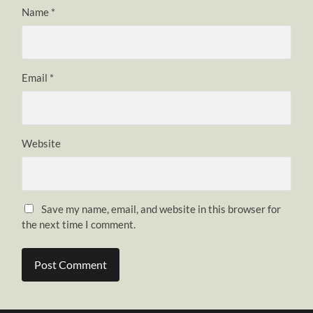
Name
*
Email
*
Website
Save my name, email, and website in this browser for
the next time I comment.