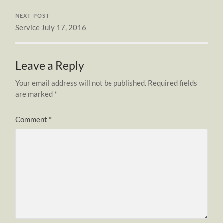
NEXT POST
Service July 17, 2016
Leave a Reply
Your email address will not be published.
Required fields
are marked
*
Comment
*