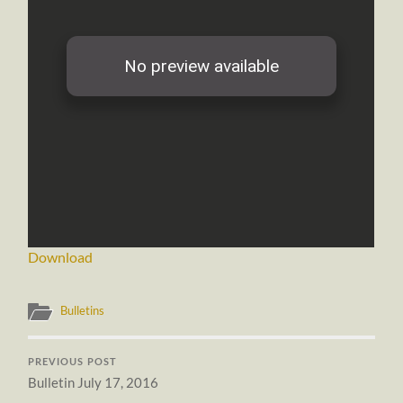
Download
Bulletins
PREVIOUS POST
Bulletin July 17, 2016