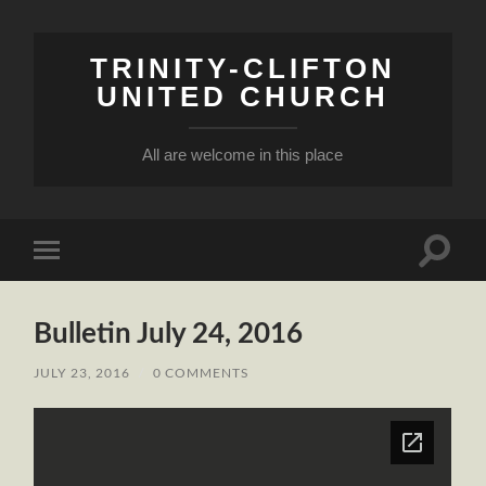
TRINITY-CLIFTON
UNITED CHURCH
All are welcome in this place
Toggle
Toggle
search
mobile
field
menu
Bulletin July 24, 2016
JULY 23, 2016
/
0 COMMENTS