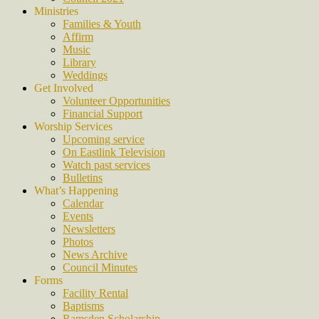
Ministries
Families & Youth
Affirm
Music
Library
Weddings
Get Involved
Volunteer Opportunities
Financial Support
Worship Services
Upcoming service
On Eastlink Television
Watch past services
Bulletins
What’s Happening
Calendar
Events
Newsletters
Photos
News Archive
Council Minutes
Forms
Facility Rental
Baptisms
Ramsden Scholarship