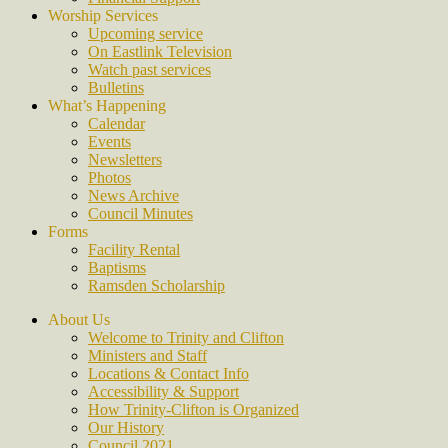
Worship Services
Upcoming service
On Eastlink Television
Watch past services
Bulletins
What’s Happening
Calendar
Events
Newsletters
Photos
News Archive
Council Minutes
Forms
Facility Rental
Baptisms
Ramsden Scholarship
About Us
Welcome to Trinity and Clifton
Ministers and Staff
Locations & Contact Info
Accessibility & Support
How Trinity-Clifton is Organized
Our History
Council 2021