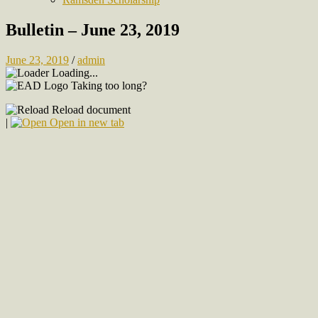
Bulletin – June 23, 2019
June 23, 2019
/
admin
Loading...
Taking too long?
Reload document
|
Open in new tab