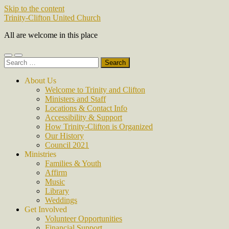
Skip to the content
Trinity-Clifton United Church
All are welcome in this place
Toggle
Toggle
Search
mobile
search
for:
menu
field
About Us
Welcome to Trinity and Clifton
Ministers and Staff
Locations & Contact Info
Accessibility & Support
How Trinity-Clifton is Organized
Our History
Council 2021
Ministries
Families & Youth
Affirm
Music
Library
Weddings
Get Involved
Volunteer Opportunities
Financial Support