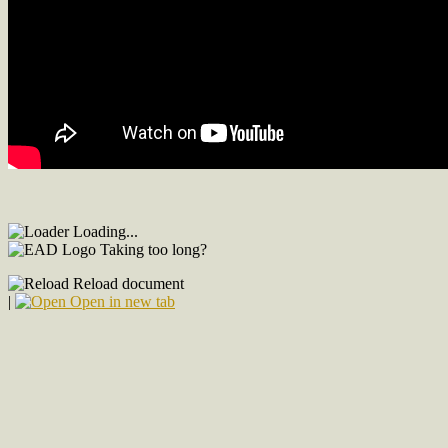
Loading...
Taking too long?
Reload document
|
Open in new tab