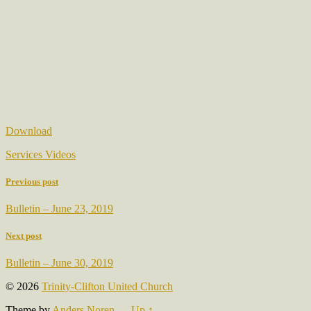
Download
Services Videos
Previous post
Bulletin – June 23, 2019
Next post
Bulletin – June 30, 2019
© 2026
Trinity-Clifton United Church
Theme by
Anders Noren
—
Up ↑