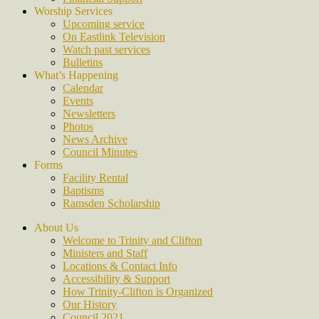
Worship Services
Upcoming service
On Eastlink Television
Watch past services
Bulletins
What’s Happening
Calendar
Events
Newsletters
Photos
News Archive
Council Minutes
Forms
Facility Rental
Baptisms
Ramsden Scholarship
About Us
Welcome to Trinity and Clifton
Ministers and Staff
Locations & Contact Info
Accessibility & Support
How Trinity-Clifton is Organized
Our History
Council 2021