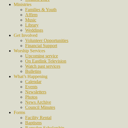
Ministries
Families & Youth
Affirm
Music
Library
Weddings
Get Involved
Volunteer Opportunities
Financial Support
Worship Services
Upcoming service
On Eastlink Television
Watch past services
Bulletins
What’s Happening
Calendar
Events
Newsletters
Photos
News Archive
Council Minutes
Forms
Facility Rental
Baptisms
Ramsden Scholarship