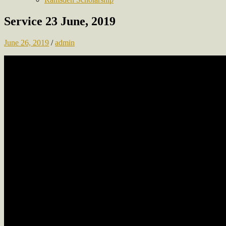
Service 23 June, 2019
June 26, 2019
/
admin