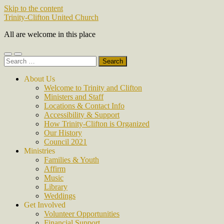
Skip to the content
Trinity-Clifton United Church
All are welcome in this place
Toggle
Toggle
Search
mobile
search
for:
menu
field
About Us
Welcome to Trinity and Clifton
Ministers and Staff
Locations & Contact Info
Accessibility & Support
How Trinity-Clifton is Organized
Our History
Council 2021
Ministries
Families & Youth
Affirm
Music
Library
Weddings
Get Involved
Volunteer Opportunities
Financial Support