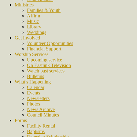
Ministries
Families & Youth
Affirm
Music
Library
Weddings
Get Involved
Volunteer Opportunities
Financial Support
Worship Services
Upcoming service
On Eastlink Television
Watch past services
Bulletins
What’s Happening
Calendar
Events
Newsletters
Photos
News Archive
Council Minutes
Forms
Facility Rental
Baptisms
Ramsden Scholarship