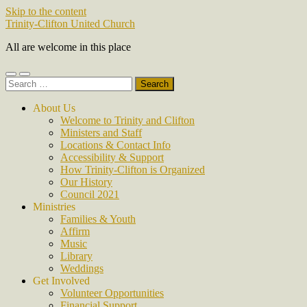
Skip to the content
Trinity-Clifton United Church
All are welcome in this place
Toggle
Toggle
Search
mobile
search
for:
menu
field
About Us
Welcome to Trinity and Clifton
Ministers and Staff
Locations & Contact Info
Accessibility & Support
How Trinity-Clifton is Organized
Our History
Council 2021
Ministries
Families & Youth
Affirm
Music
Library
Weddings
Get Involved
Volunteer Opportunities
Financial Support