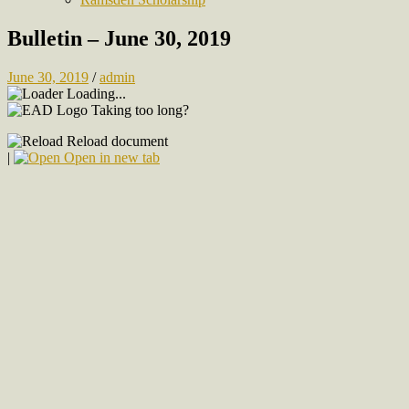
Bulletin – June 30, 2019
June 30, 2019
/
admin
Loading...
Taking too long?
Reload document
|
Open in new tab