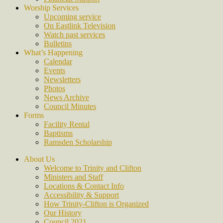
Worship Services
Upcoming service
On Eastlink Television
Watch past services
Bulletins
What’s Happening
Calendar
Events
Newsletters
Photos
News Archive
Council Minutes
Forms
Facility Rental
Baptisms
Ramsden Scholarship
About Us
Welcome to Trinity and Clifton
Ministers and Staff
Locations & Contact Info
Accessibility & Support
How Trinity-Clifton is Organized
Our History
Council 2021