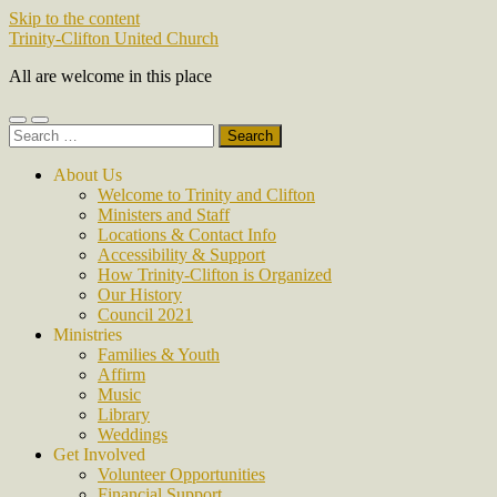
Skip to the content
Trinity-Clifton United Church
All are welcome in this place
Toggle
Toggle
Search
mobile
search
for:
menu
field
About Us
Welcome to Trinity and Clifton
Ministers and Staff
Locations & Contact Info
Accessibility & Support
How Trinity-Clifton is Organized
Our History
Council 2021
Ministries
Families & Youth
Affirm
Music
Library
Weddings
Get Involved
Volunteer Opportunities
Financial Support