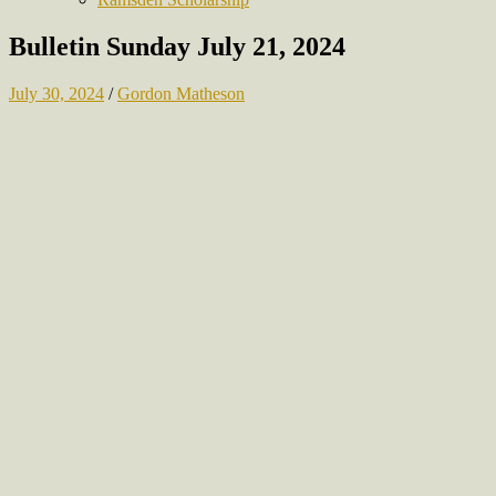
Bulletin Sunday July 21, 2024
July 30, 2024
/
Gordon Matheson