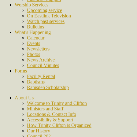
Worship Services
Upcoming service
On Eastlink Television
Watch past services
Bulletins
What’s Happening
Calendar
Events
Newsletters
Photos
News Archive
Council Minutes
Forms
Facility Rental
Baptisms
Ramsden Scholarship
About Us
Welcome to Trinity and Clifton
Ministers and Staff
Locations & Contact Info
Accessibility & Support
How Trinity-Clifton is Organized
Our History
Council 2021