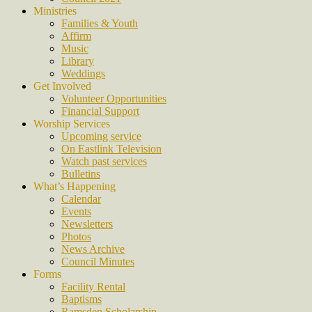
Ministries
Families & Youth
Affirm
Music
Library
Weddings
Get Involved
Volunteer Opportunities
Financial Support
Worship Services
Upcoming service
On Eastlink Television
Watch past services
Bulletins
What’s Happening
Calendar
Events
Newsletters
Photos
News Archive
Council Minutes
Forms
Facility Rental
Baptisms
Ramsden Scholarship