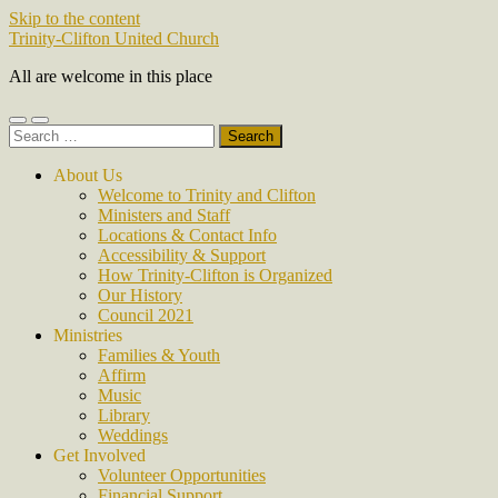
Skip to the content
Trinity-Clifton United Church
All are welcome in this place
Toggle
Toggle
Search
mobile
search
for:
menu
field
About Us
Welcome to Trinity and Clifton
Ministers and Staff
Locations & Contact Info
Accessibility & Support
How Trinity-Clifton is Organized
Our History
Council 2021
Ministries
Families & Youth
Affirm
Music
Library
Weddings
Get Involved
Volunteer Opportunities
Financial Support