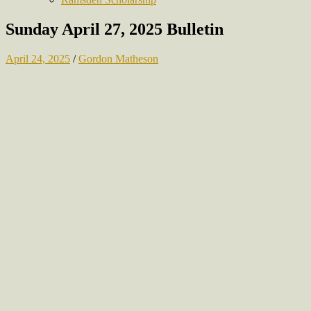
Sunday April 27, 2025 Bulletin
April 24, 2025
/
Gordon Matheson