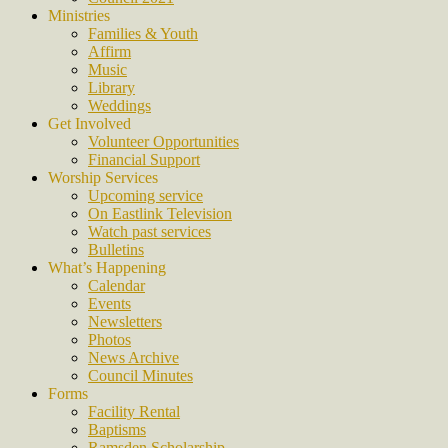
Ministries
Families & Youth
Affirm
Music
Library
Weddings
Get Involved
Volunteer Opportunities
Financial Support
Worship Services
Upcoming service
On Eastlink Television
Watch past services
Bulletins
What’s Happening
Calendar
Events
Newsletters
Photos
News Archive
Council Minutes
Forms
Facility Rental
Baptisms
Ramsden Scholarship