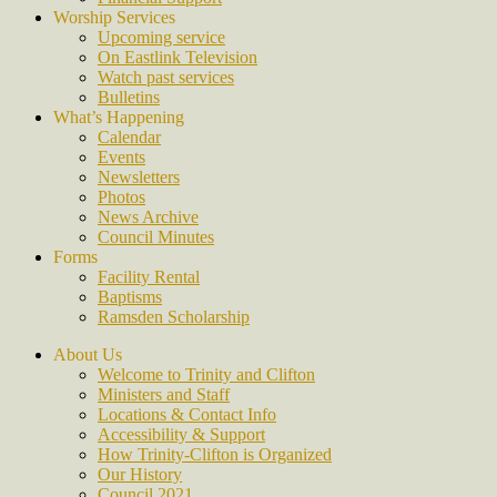
Worship Services
Upcoming service
On Eastlink Television
Watch past services
Bulletins
What’s Happening
Calendar
Events
Newsletters
Photos
News Archive
Council Minutes
Forms
Facility Rental
Baptisms
Ramsden Scholarship
About Us
Welcome to Trinity and Clifton
Ministers and Staff
Locations & Contact Info
Accessibility & Support
How Trinity-Clifton is Organized
Our History
Council 2021