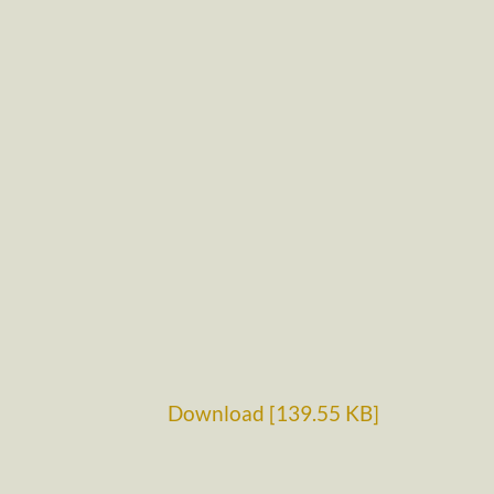
Download [139.55 KB]