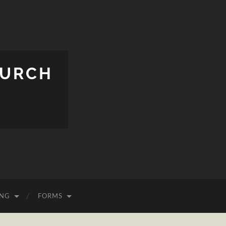
HURCH
ING
FORMS