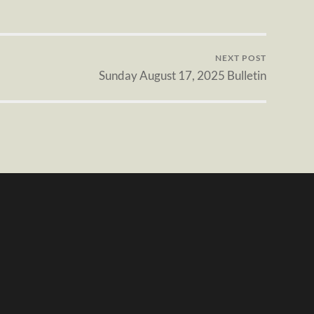
NEXT POST
Sunday August 17, 2025 Bulletin