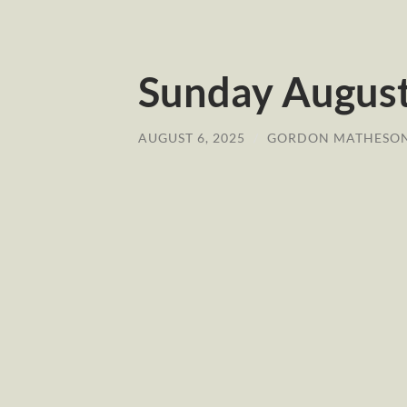
Sunday August 
AUGUST 6, 2025
/
GORDON MATHESO