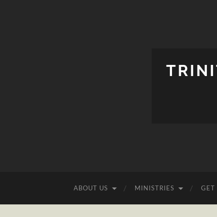
TRIN
ABOUT US
MINISTRIES
GET