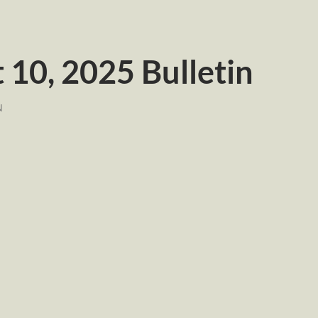
10, 2025 Bulletin
N