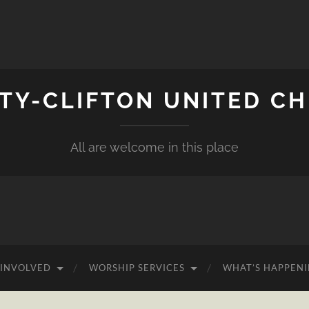
ITY-CLIFTON UNITED C
All are welcome in this place
 INVOLVED
WORSHIP SERVICES
WHAT’S HAPPEN