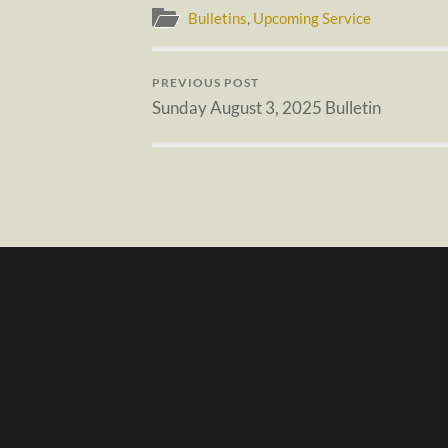
Bulletins
,
Upcoming Service
PREVIOUS POST
Sunday August 3, 2025 Bulletin