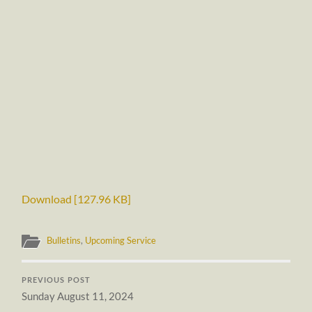
Download [127.96 KB]
Bulletins
,
Upcoming Service
PREVIOUS POST
Sunday August 11, 2024