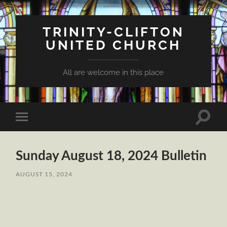
TRINITY-CLIFTON
UNITED CHURCH
All are welcome in this place
Toggle
Toggle
search
mobile
field
menu
Sunday August 18, 2024 Bulletin
AUGUST 15, 2024