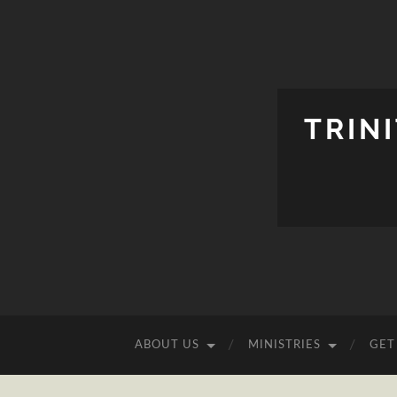
TRIN
ABOUT US
MINISTRIES
GET