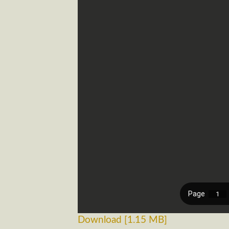
Download [1.15 MB]