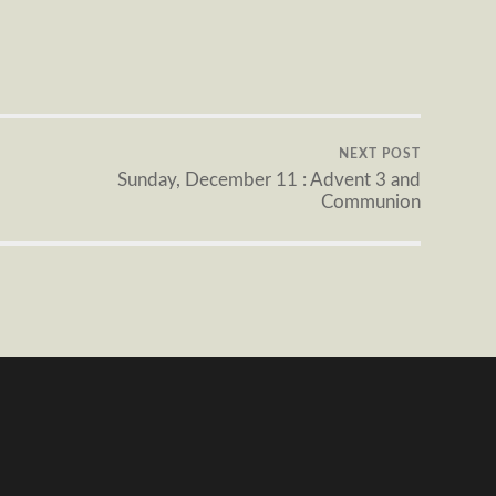
NEXT POST
Sunday, December 11 : Advent 3 and
Communion