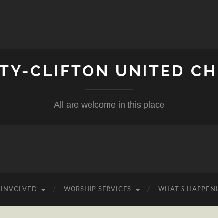
ITY-CLIFTON UNITED C
All are welcome in this place
 INVOLVED
WORSHIP SERVICES
WHAT’S HAPPEN