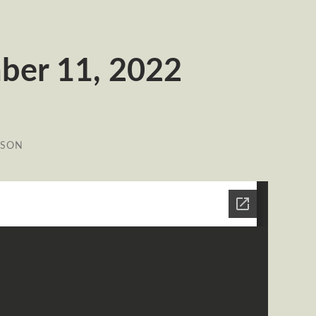
ber 11, 2022
ESON