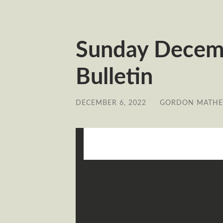
Sunday Decem
Bulletin
DECEMBER 6, 2022
/
GORDON MATH