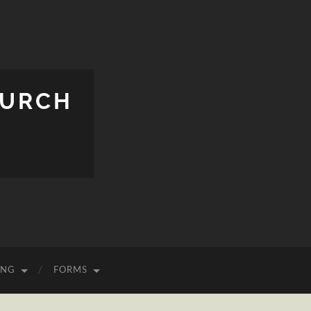
HURCH
ING
FORMS