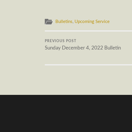
Bulletins
,
Upcoming Service
PREVIOUS POST
Sunday December 4, 2022 Bulletin