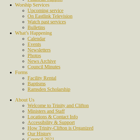
Worship Services
Upcoming service
On Eastlink Television
Watch past services
Bulletins
What’s Happening
Calendar
Events
Newsletters
Photos
News Archive
Council Minutes
Forms
Facility Rental
Baptisms
Ramsden Scholarship
About Us
Welcome to Trinity and Clifton
Ministers and Staff
Locations & Contact Info
Accessibility & Support
How Trinity-Clifton is Organized
Our History
Council 2021