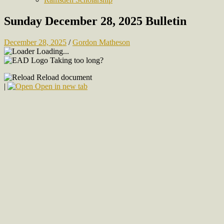
Sunday December 28, 2025 Bulletin
December 28, 2025
/
Gordon Matheson
Loading...
Taking too long?
Reload document
|
Open in new tab