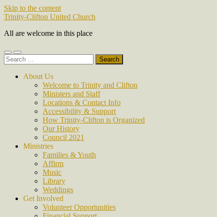
Skip to the content
Trinity-Clifton United Church
All are welcome in this place
Toggle
Toggle
Search
mobile
search
for:
menu
field
About Us
Welcome to Trinity and Clifton
Ministers and Staff
Locations & Contact Info
Accessibility & Support
How Trinity-Clifton is Organized
Our History
Council 2021
Ministries
Families & Youth
Affirm
Music
Library
Weddings
Get Involved
Volunteer Opportunities
Financial Support