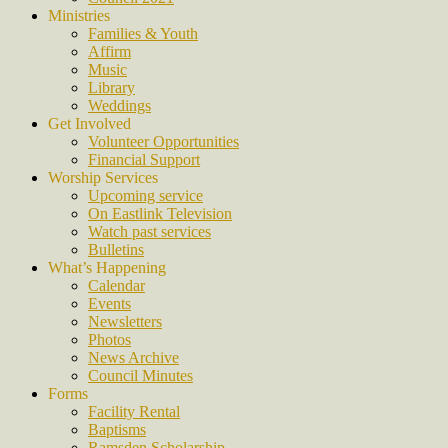
Ministries
Families & Youth
Affirm
Music
Library
Weddings
Get Involved
Volunteer Opportunities
Financial Support
Worship Services
Upcoming service
On Eastlink Television
Watch past services
Bulletins
What’s Happening
Calendar
Events
Newsletters
Photos
News Archive
Council Minutes
Forms
Facility Rental
Baptisms
Ramsden Scholarship