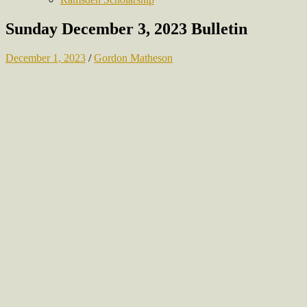
Sunday December 3, 2023 Bulletin
December 1, 2023
/
Gordon Matheson