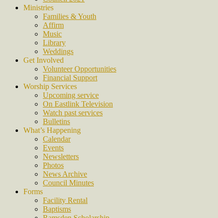
Ministries
Families & Youth
Affirm
Music
Library
Weddings
Get Involved
Volunteer Opportunities
Financial Support
Worship Services
Upcoming service
On Eastlink Television
Watch past services
Bulletins
What’s Happening
Calendar
Events
Newsletters
Photos
News Archive
Council Minutes
Forms
Facility Rental
Baptisms
Ramsden Scholarship