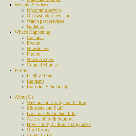
Worship Services
Upcoming service
On Eastlink Television
Watch past services
Bulletins
What’s Happening
Calendar
Events
Newsletters
Photos
News Archive
Council Minutes
Forms
Facility Rental
Baptisms
Ramsden Scholarship
About Us
Welcome to Trinity and Clifton
Ministers and Staff
Locations & Contact Info
Accessibility & Support
How Trinity-Clifton is Organized
Our History
Council 2021