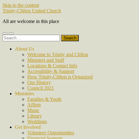
Skip to the content
Trinity-Clifton United Church
All are welcome in this place
Toggle
Toggle
Search
mobile
search
for:
menu
field
About Us
Welcome to Trinity and Clifton
Ministers and Staff
Locations & Contact Info
Accessibility & Support
How Trinity-Clifton is Organized
Our History
Council 2021
Ministries
Families & Youth
Affirm
Music
Library
Weddings
Get Involved
Volunteer Opportunities
Financial Support