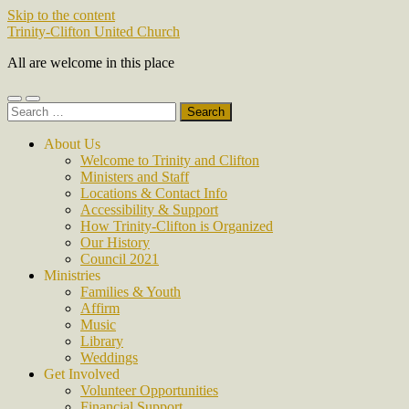
Skip to the content
Trinity-Clifton United Church
All are welcome in this place
Toggle
Toggle
Search
mobile
search
for:
menu
field
About Us
Welcome to Trinity and Clifton
Ministers and Staff
Locations & Contact Info
Accessibility & Support
How Trinity-Clifton is Organized
Our History
Council 2021
Ministries
Families & Youth
Affirm
Music
Library
Weddings
Get Involved
Volunteer Opportunities
Financial Support