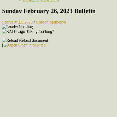
Sunday February 26, 2023 Bulletin
February 23, 2023
/
Gordon Matheson
Loading...
Taking too long?
Reload document
|
Open in new tab