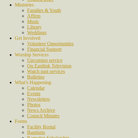
Ministries
Families & Youth
Affirm
Music
Library
Weddings
Get Involved
Volunteer Opportunities
Financial Support
Worship Services
Upcoming service
On Eastlink Television
Watch past services
Bulletins
What’s Happening
Calendar
Events
Newsletters
Photos
News Archive
Council Minutes
Forms
Facility Rental
Baptisms
Ramsden Scholarship