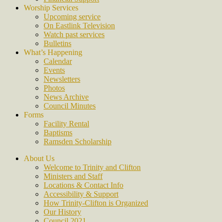
Worship Services
Upcoming service
On Eastlink Television
Watch past services
Bulletins
What’s Happening
Calendar
Events
Newsletters
Photos
News Archive
Council Minutes
Forms
Facility Rental
Baptisms
Ramsden Scholarship
About Us
Welcome to Trinity and Clifton
Ministers and Staff
Locations & Contact Info
Accessibility & Support
How Trinity-Clifton is Organized
Our History
Council 2021