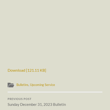
Download [121.11 KB]
Bulletins
,
Upcoming Service
PREVIOUS POST
Sunday December 31, 2023 Bulletin