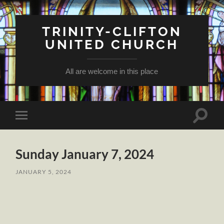
TRINITY-CLIFTON
UNITED CHURCH
All are welcome in this place
Toggle
Toggle
search
mobile
field
menu
Sunday January 7, 2024
JANUARY 5, 2024