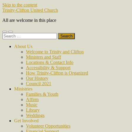
Skip to the content
Trinity-Clifton United Church
All are welcome in this place
Toggle
Toggle
Search
mobile
search
for:
menu
field
About Us
Welcome to Trinity and Clifton
Ministers and Staff
Locations & Contact Info
Accessibility & Support
How Trinity-Clifton is Organized
Our History
Council 2021
Ministries
Families & Youth
Affirm
Music
Library
Weddings
Get Involved
Volunteer Opportunities
Financial Support