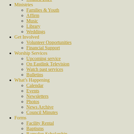
Ministries
Families & Youth
Affirm
Music
Library
Weddings
Get Involved
Volunteer Opportunities
Financial Support
Worship Services
Upcoming service
On Eastlink Television
Watch past services
Bulletins
What’s Happening
Calendar
Events
Newsletters
Photos
News Archive
Council Minutes
Forms
Facility Rental
Baptisms
Ramsden Scholarship