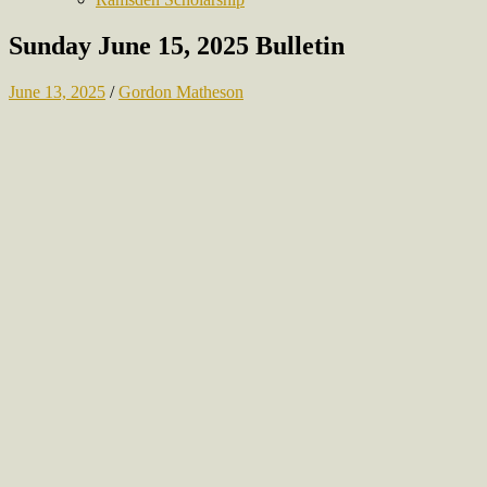
Sunday June 15, 2025 Bulletin
June 13, 2025
/
Gordon Matheson