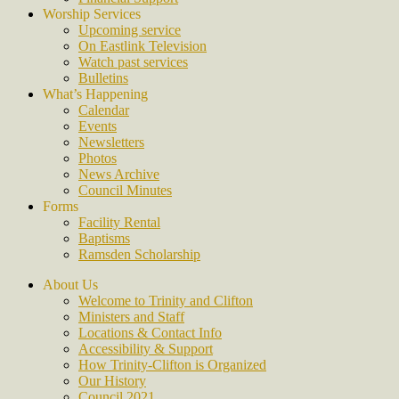
Worship Services
Upcoming service
On Eastlink Television
Watch past services
Bulletins
What’s Happening
Calendar
Events
Newsletters
Photos
News Archive
Council Minutes
Forms
Facility Rental
Baptisms
Ramsden Scholarship
About Us
Welcome to Trinity and Clifton
Ministers and Staff
Locations & Contact Info
Accessibility & Support
How Trinity-Clifton is Organized
Our History
Council 2021