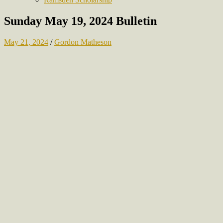
Sunday May 19, 2024 Bulletin
May 21, 2024
/
Gordon Matheson