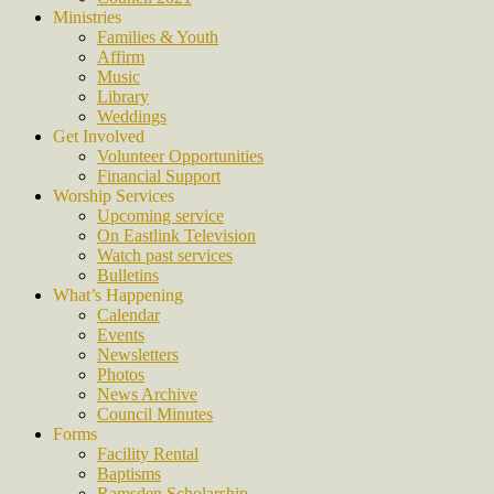
Ministries
Families & Youth
Affirm
Music
Library
Weddings
Get Involved
Volunteer Opportunities
Financial Support
Worship Services
Upcoming service
On Eastlink Television
Watch past services
Bulletins
What’s Happening
Calendar
Events
Newsletters
Photos
News Archive
Council Minutes
Forms
Facility Rental
Baptisms
Ramsden Scholarship