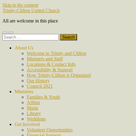
Skip to the content
Trinity-Clifton United Church
All are welcome in this place
Toggle
Toggle
Search
mobile
search
for:
menu
field
About Us
Welcome to Trinity and Clifton
Ministers and Staff
Locations & Contact Info
Accessibility & Support
How Trinity-Clifton is Organized
Our History
Council 2021
Ministries
Families & Youth
Affirm
Music
Library
Weddings
Get Involved
Volunteer Opportunities
Financial Support