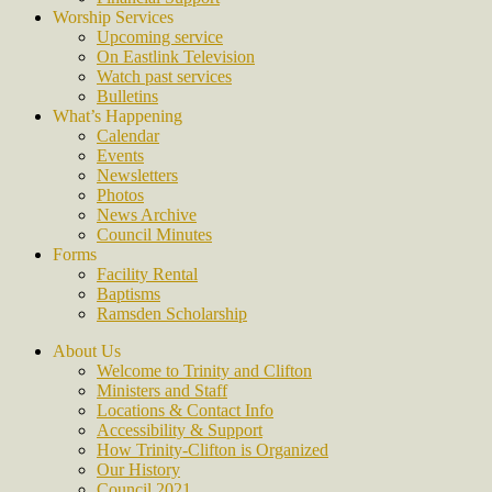
Worship Services
Upcoming service
On Eastlink Television
Watch past services
Bulletins
What’s Happening
Calendar
Events
Newsletters
Photos
News Archive
Council Minutes
Forms
Facility Rental
Baptisms
Ramsden Scholarship
About Us
Welcome to Trinity and Clifton
Ministers and Staff
Locations & Contact Info
Accessibility & Support
How Trinity-Clifton is Organized
Our History
Council 2021