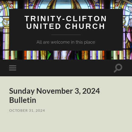
TRINITY-CLIFTON
UNITED CHURCH
All are welcome in this place
Toggle
Toggle
search
mobile
field
menu
Sunday November 3, 2024
Bulletin
OCTOBER 31, 2024