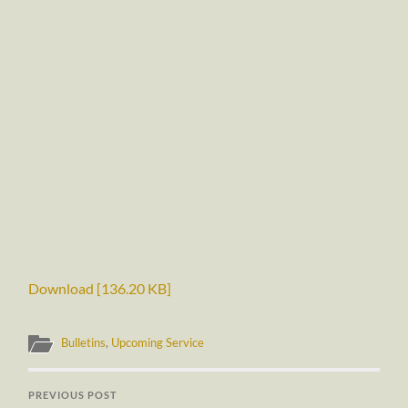
Download [136.20 KB]
Bulletins
,
Upcoming Service
PREVIOUS POST