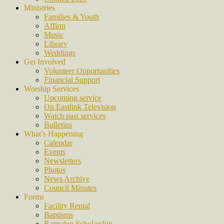
Ministries
Families & Youth
Affirm
Music
Library
Weddings
Get Involved
Volunteer Opportunities
Financial Support
Worship Services
Upcoming service
On Eastlink Television
Watch past services
Bulletins
What’s Happening
Calendar
Events
Newsletters
Photos
News Archive
Council Minutes
Forms
Facility Rental
Baptisms
Ramsden Scholarship