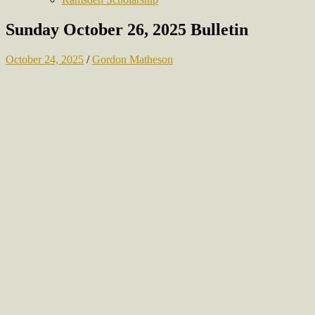
Sunday October 26, 2025 Bulletin
October 24, 2025
/
Gordon Matheson