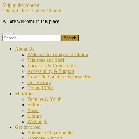
Skip to the content
Trinity-Clifton United Church
All are welcome in this place
Toggle
Toggle
Search
mobile
search
for:
menu
field
About Us
Welcome to Trinity and Clifton
Ministers and Staff
Locations & Contact Info
Accessibility & Support
How Trinity-Clifton is Organized
Our History
Council 2021
Ministries
Families & Youth
Affirm
Music
Library
Weddings
Get Involved
Volunteer Opportunities
Financial Support