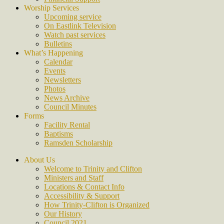
Worship Services
Upcoming service
On Eastlink Television
Watch past services
Bulletins
What’s Happening
Calendar
Events
Newsletters
Photos
News Archive
Council Minutes
Forms
Facility Rental
Baptisms
Ramsden Scholarship
About Us
Welcome to Trinity and Clifton
Ministers and Staff
Locations & Contact Info
Accessibility & Support
How Trinity-Clifton is Organized
Our History
Council 2021