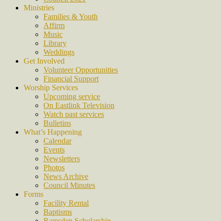
Ministries
Families & Youth
Affirm
Music
Library
Weddings
Get Involved
Volunteer Opportunities
Financial Support
Worship Services
Upcoming service
On Eastlink Television
Watch past services
Bulletins
What’s Happening
Calendar
Events
Newsletters
Photos
News Archive
Council Minutes
Forms
Facility Rental
Baptisms
Ramsden Scholarship