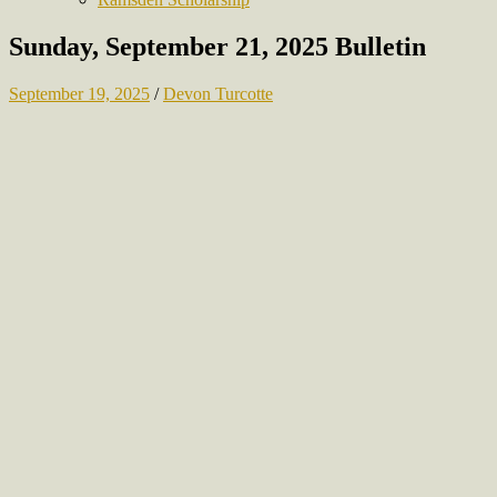
Sunday, September 21, 2025 Bulletin
September 19, 2025
/
Devon Turcotte