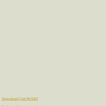
Download [144.99 KB]