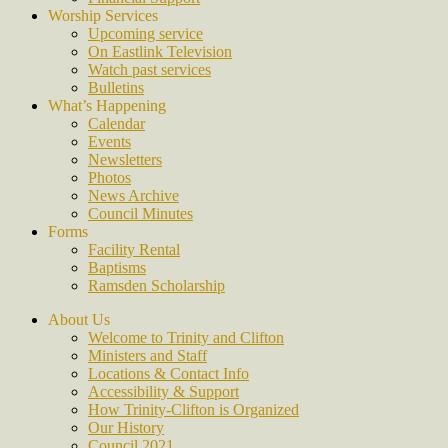
Worship Services
Upcoming service
On Eastlink Television
Watch past services
Bulletins
What’s Happening
Calendar
Events
Newsletters
Photos
News Archive
Council Minutes
Forms
Facility Rental
Baptisms
Ramsden Scholarship
About Us
Welcome to Trinity and Clifton
Ministers and Staff
Locations & Contact Info
Accessibility & Support
How Trinity-Clifton is Organized
Our History
Council 2021