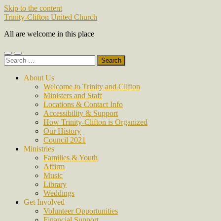
Skip to the content
Trinity-Clifton United Church
All are welcome in this place
Toggle
Toggle
Search
mobile
search
for:
menu
field
About Us
Welcome to Trinity and Clifton
Ministers and Staff
Locations & Contact Info
Accessibility & Support
How Trinity-Clifton is Organized
Our History
Council 2021
Ministries
Families & Youth
Affirm
Music
Library
Weddings
Get Involved
Volunteer Opportunities
Financial Support