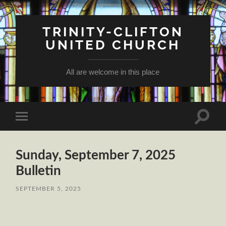
TRINITY-CLIFTON
UNITED CHURCH
All are welcome in this place
Toggle
Toggle
search
mobile
field
menu
Sunday, September 7, 2025
Bulletin
SEPTEMBER 5, 2025