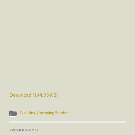
Download [144.93 KB]
Bulletins
,
Upcoming Service
PREVIOUS POST