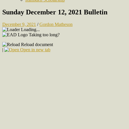
Sunday December 12, 2021 Bulletin
December 9, 2021
/
Gordon Matheson
Loading...
Taking too long?
Reload document
|
Open in new tab