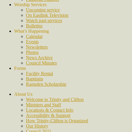
Worship Services
Upcoming service
On Eastlink Television
Watch past services
Bulletins
What’s Happening
Calendar
Events
Newsletters
Photos
News Archive
Council Minutes
Forms
Facility Rental
Baptisms
Ramsden Scholarship
About Us
Welcome to Trinity and Clifton
Ministers and Staff
Locations & Contact Info
Accessibility & Support
How Trinity-Clifton is Organized
Our History
Council 2021