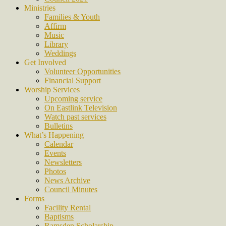
Ministries
Families & Youth
Affirm
Music
Library
Weddings
Get Involved
Volunteer Opportunities
Financial Support
Worship Services
Upcoming service
On Eastlink Television
Watch past services
Bulletins
What’s Happening
Calendar
Events
Newsletters
Photos
News Archive
Council Minutes
Forms
Facility Rental
Baptisms
Ramsden Scholarship