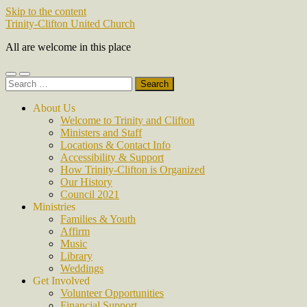
Skip to the content
Trinity-Clifton United Church
All are welcome in this place
Toggle
Toggle
Search
mobile
search
for:
menu
field
About Us
Welcome to Trinity and Clifton
Ministers and Staff
Locations & Contact Info
Accessibility & Support
How Trinity-Clifton is Organized
Our History
Council 2021
Ministries
Families & Youth
Affirm
Music
Library
Weddings
Get Involved
Volunteer Opportunities
Financial Support