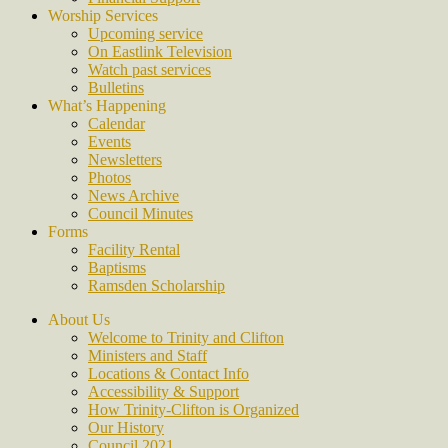
Worship Services
Upcoming service
On Eastlink Television
Watch past services
Bulletins
What’s Happening
Calendar
Events
Newsletters
Photos
News Archive
Council Minutes
Forms
Facility Rental
Baptisms
Ramsden Scholarship
About Us
Welcome to Trinity and Clifton
Ministers and Staff
Locations & Contact Info
Accessibility & Support
How Trinity-Clifton is Organized
Our History
Council 2021