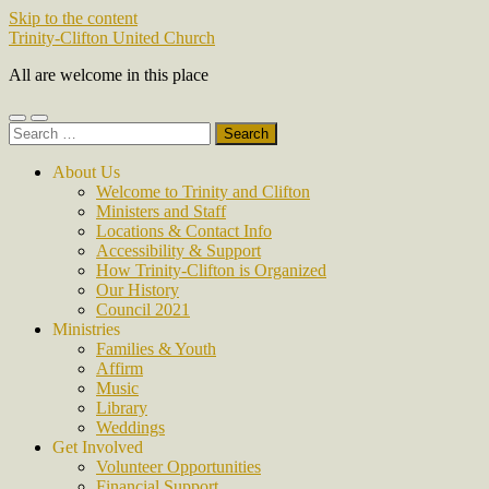
Skip to the content
Trinity-Clifton United Church
All are welcome in this place
Toggle
Toggle
Search
mobile
search
for:
menu
field
About Us
Welcome to Trinity and Clifton
Ministers and Staff
Locations & Contact Info
Accessibility & Support
How Trinity-Clifton is Organized
Our History
Council 2021
Ministries
Families & Youth
Affirm
Music
Library
Weddings
Get Involved
Volunteer Opportunities
Financial Support