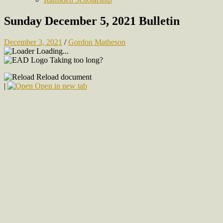
Sunday December 5, 2021 Bulletin
December 3, 2021
/
Gordon Matheson
Loading...
Taking too long?
Reload document
|
Open in new tab