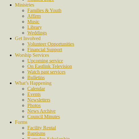
Ministries
Families & Youth
Affirm
Music
Library
Weddings
Get Involved
Volunteer Opportunities
Financial Support
Worship Services
Upcoming service
On Eastlink Television
Watch past services
Bulletins
What’s Happening
Calendar
Events
Newsletters
Photos
News Archive
Council Minutes
Forms
Facility Rental
Baptisms
Ramsden Scholarship